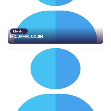
Mentor
MD. JAMAL UDDIN