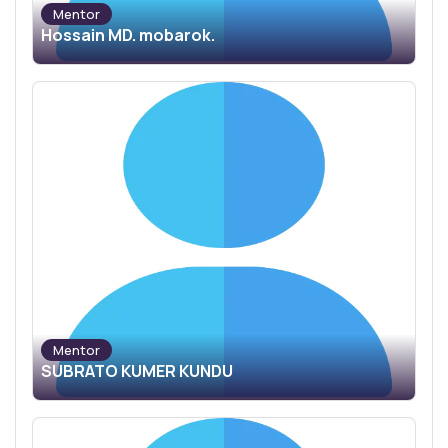
Mentor
Hossain MD. mobarok.
Mentor
SUBRATO KUMER KUNDU