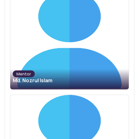
Mentor
Md. Nozrul Islam