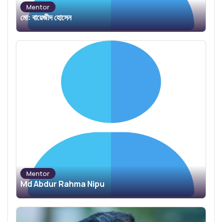
Mentor
মো: বায়েজীদ হোসেন
Mentor
Md Abdur Rahma Nipu