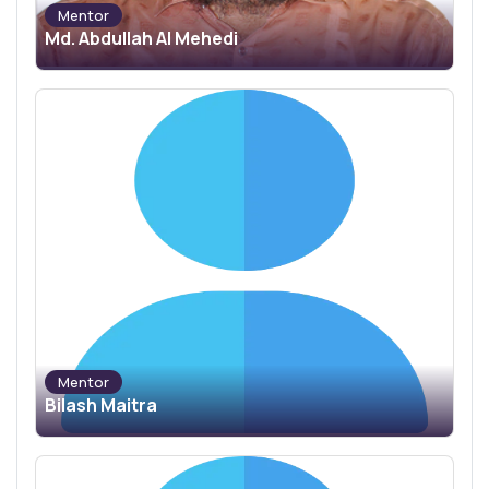
Mentor
Md. Abdullah Al Mehedi
Mentor
Bilash Maitra