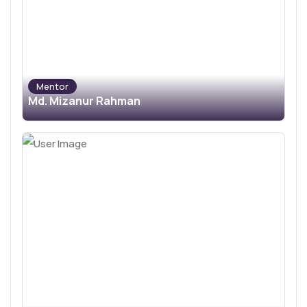
Mentor
Md. Mizanur Rahman