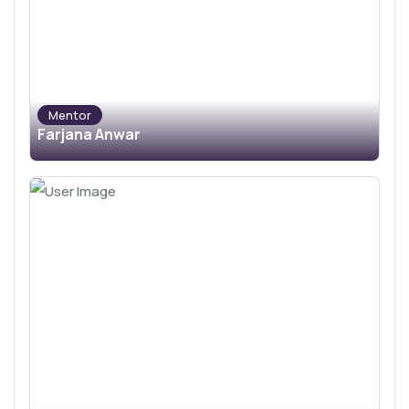
Mentor
Farjana Anwar