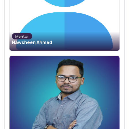
Mentor
Nawsheen Ahmed