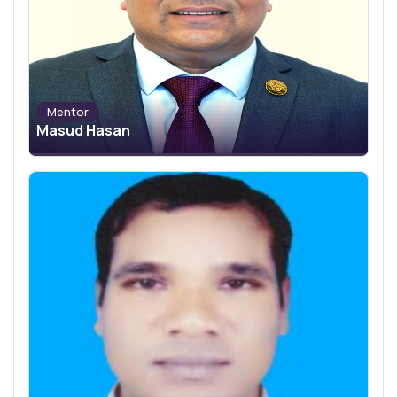
Mentor
Masud Hasan