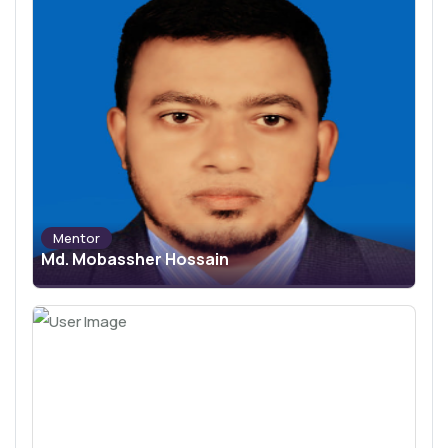
Mentor
Md. Mobassher Hossain