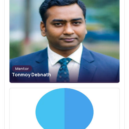
Mentor
Tonmoy Debnath