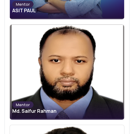
Mentor
ASIT PAUL
Mentor
Md. Saifur Rahman