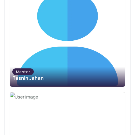
Mentor
Tasnin Jahan