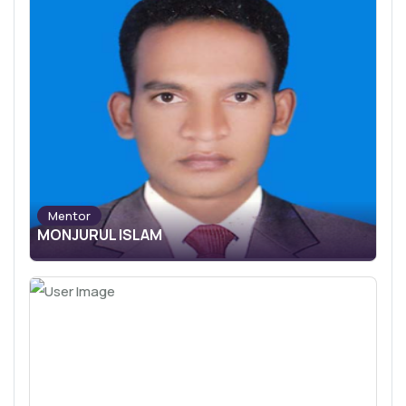
Mentor
MONJURUL ISLAM