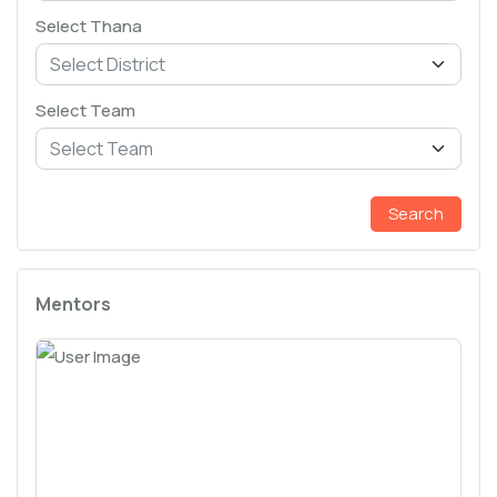
Select Thana
Select Team
Search
Mentors