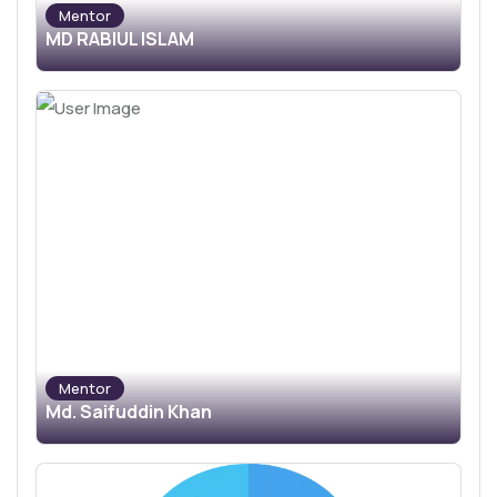
Mentor
MD RABIUL ISLAM
Mentor
Md. Saifuddin Khan