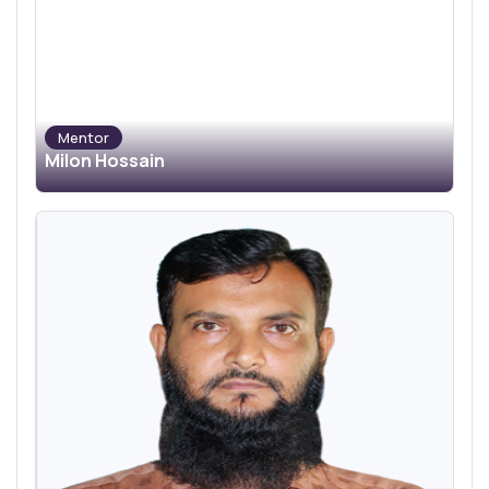
Mentor
Milon Hossain