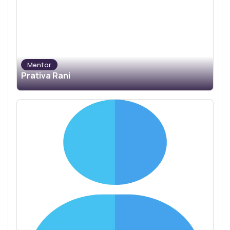
Mentor
Prativa Rani