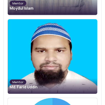
Mentor
Moydul Islam
Mentor
Md. Farid Uddin