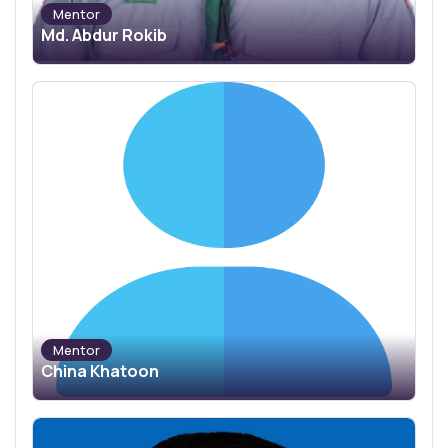
Mentor
Md. Abdur Rokib
Mentor
China Khatoon