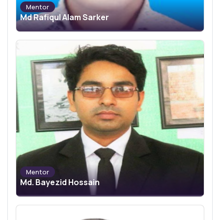
Mentor
Md Rafiqul Alam Sarker
Mentor
Md. Bayezid Hossain