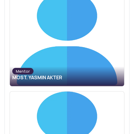
Mentor
MOST. YASMIN AKTER