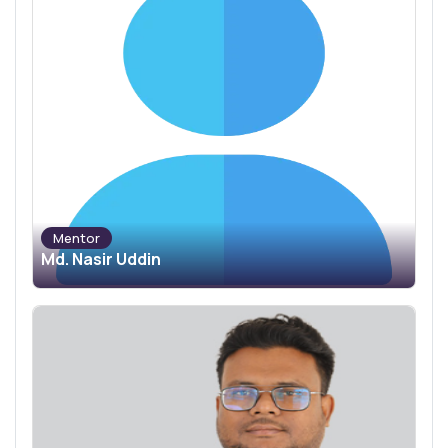
Mentor
Md. Nasir Uddin