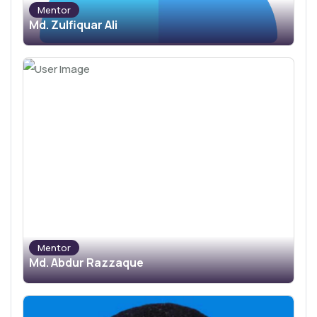
Mentor
Md. Zulfiquar Ali
Mentor
Md. Abdur Razzaque