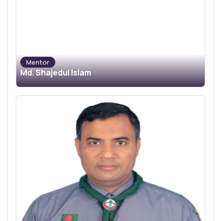
Mentor
Md. Shajedul Islam