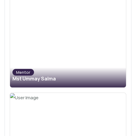
Mentor
Mst Ummay Salma