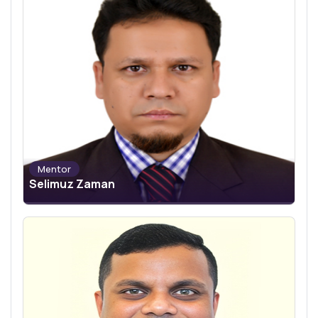
Mentor
Selimuz Zaman