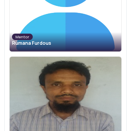
Mentor
Rumana Furdous