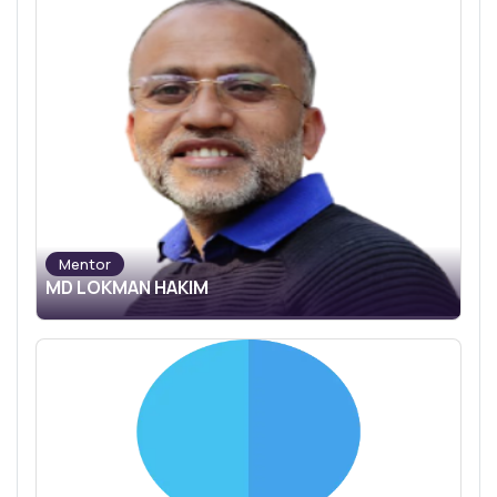
Mentor
MD LOKMAN HAKIM