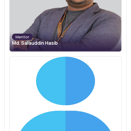
Mentor
Md. Salauddin Hasib