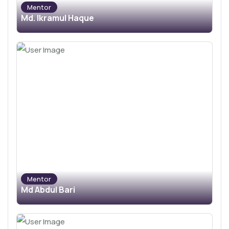
Mentor
Md. Ikramul Haque
Mentor
Md Abdul Bari