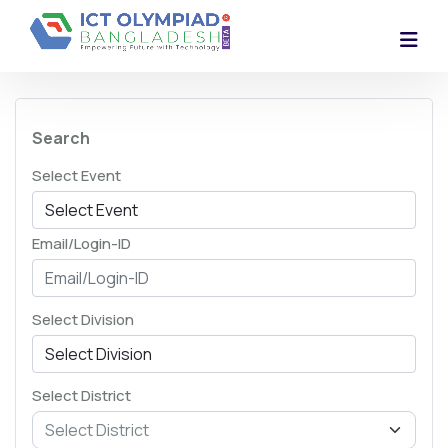
Search
Select Event
Email/Login-ID
Select Division
Select District