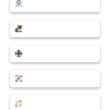
Emerging Technologies
Cybersecurity, Safety & Ethics
Digital Economy & Innovation
Data Science & Analytics
Digital Media & Creativity