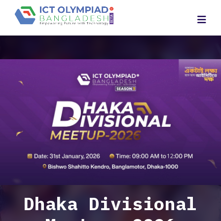
Dhaka Divisional