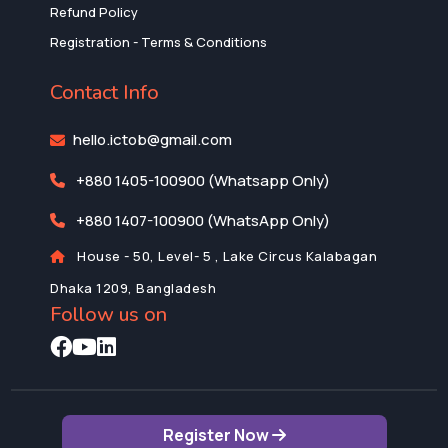
Refund Policy
Registration - Terms & Conditions
Contact Info
hello.ictob@gmail.com
+880 1405-100900 (Whatsapp Only)
+880 1407-100900 (WhatsApp Only)
House - 50, Level- 5 , Lake Circus Kalabagan
Dhaka 1209, Bangladesh
Follow us on
Register Now