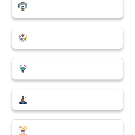
Virtual Reality & Augmented Reality
(VR/AR)
Blockchain
Quantum Computing
Tech Entrepreneurship & Social Business
Freelancing in ICT