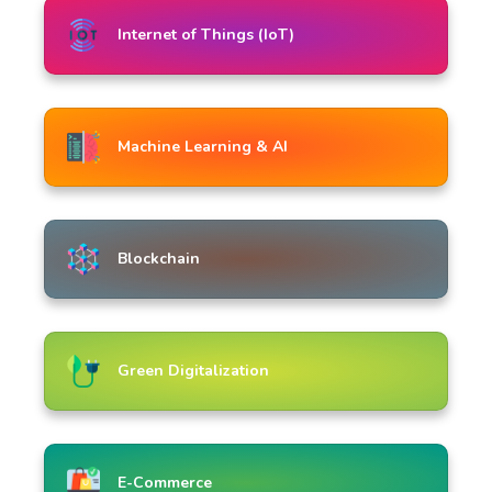
Internet of Things (IoT)
Machine Learning & AI
Blockchain
Green Digitalization
E-Commerce