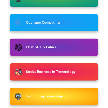
Quantum Computing
Chat GPT & Future
Social Business in Technology
Tech Entrepreneurship