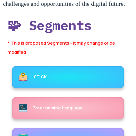
challenges and opportunities of the digital future.
🧩 Segments
* This is proposed Segments - It may change or be
modified
ICT GK
Programming Language