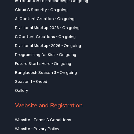
Introduction to Freelancing - On going
Cloud & Security - On going
AI Content Creation - On going
Divisional Meetup 2026 - On going
& Content Creations - On going
Divisional Meetup- 2026 - On going
Programming for Kids - On going
Future Starts Here - On going
Bangladesh Season 3 - On going
Season 1 - Ended
Gallery
Website and Registration
Website - Terms & Conditions
Website - Privary Policy