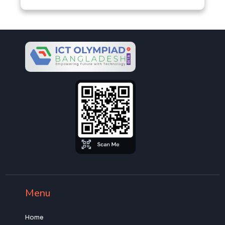
Menu
Home