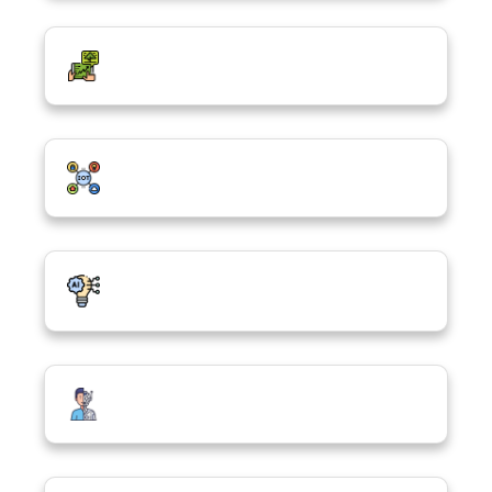
Green Digitalization
Internet of Things (IoT)
Artificial Intelligence, ChatGPT & the
Future
Robotics & Machine Learning