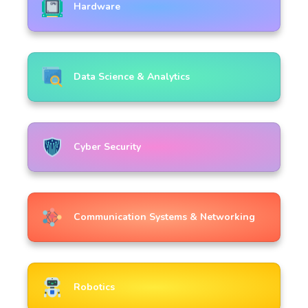
Hardware
Data Science & Analytics
Cyber Security
Communication Systems & Networking
Robotics