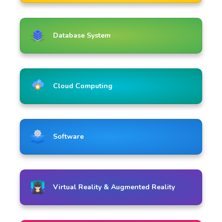
Database System
Cloud Computing
Software
Virtual Reality & Augmented Reality