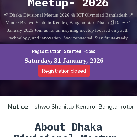
Meetup- 2026
📢 Dhaka Divisional Meetup 2026 🚀 ICT Olympiad Bangladesh 📍
Venue: Bishwo Shahitto Kendro, Banglamotor, Dhaka 🗓 Date: 31
January 2026 Join us for an inspiring meetup focused on youth,
technology, and innovation. Stay connected. Stay future-ready.
Registration Started From:
Saturday, 31 January, 2026
Registration closed
Notice
 Shahitto Kendro, Banglamotor, Dhaka, bringing to
About Dhaka