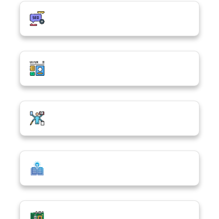
Digital Marketing & SEO
UI/UX Design
Digital Confidence Hub
Basic Concepts of ICT
Computer Hardware & Software