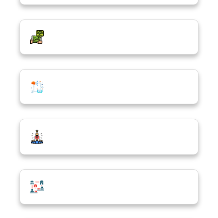
Sustainable & Responsible Technology
Future Tech Integration
Tech-Driven Entrepreneurship & Social
Impact
Tech Freelancing & Remote Work Skills