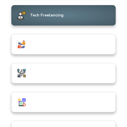
Tech Freelancing
ICT in Everyday Life & Society
Hardware, Devices & Connectivity
Software & Application Development