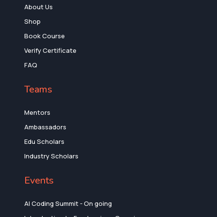
About Us
Shop
Book Course
Verify Certificate
FAQ
Teams
Mentors
Ambassadors
Edu Scholars
Industry Scholars
Events
AI Coding Summit - On going