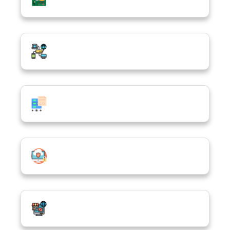
Computer Networking
Computer Programming & Database
Cybersecurity & Cloud Computing
E-Commerce