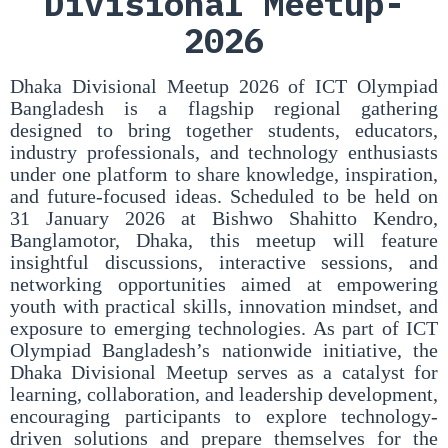
Divisional Meetup-
2026
Dhaka Divisional Meetup 2026 of ICT Olympiad
Bangladesh is a flagship regional gathering
designed to bring together students, educators,
industry professionals, and technology enthusiasts
under one platform to share knowledge, inspiration,
and future-focused ideas. Scheduled to be held on
31 January 2026 at Bishwo Shahitto Kendro,
Banglamotor, Dhaka, this meetup will feature
insightful discussions, interactive sessions, and
networking opportunities aimed at empowering
youth with practical skills, innovation mindset, and
exposure to emerging technologies. As part of ICT
Olympiad Bangladesh’s nationwide initiative, the
Dhaka Divisional Meetup serves as a catalyst for
learning, collaboration, and leadership development,
encouraging participants to explore technology-
driven solutions and prepare themselves for the