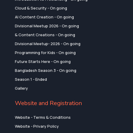
Cloud & Security - On going
AI Content Creation - On going
Divisional Meetup 2026 - On going
& Content Creations - On going
Divisional Meetup- 2026 - On going
Programming for Kids - On going
Future Starts Here - On going
Bangladesh Season 3 - On going
Season 1 - Ended
Gallery
Website and Registration
Website - Terms & Conditions
Website - Privary Policy