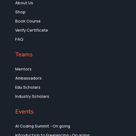
About Us
Shop
Book Course
Verify Certificate
FAQ
Teams
Mentors
Ambassadors
Edu Scholars
Industry Scholars
Events
AI Coding Summit - On going
Introduction to Freelancing - On going