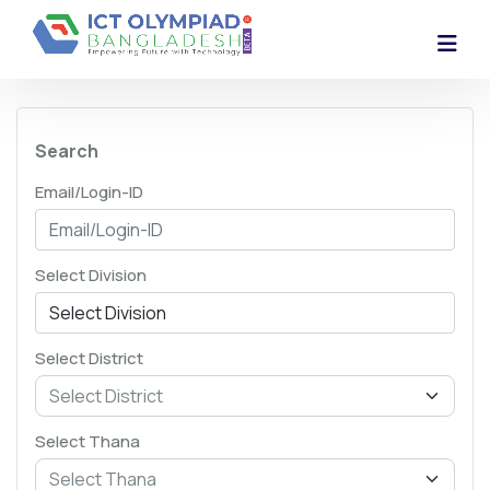
Search
Email/Login-ID
Select Division
Select District
Select Thana