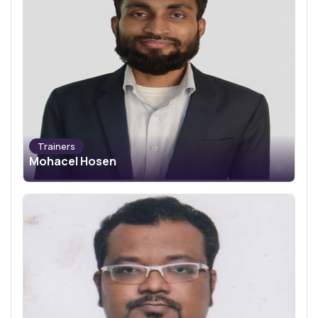
Trainers
Mohacel Hosen