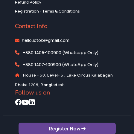
Refund Policy
Registration - Terms & Conditions
Contact Info
hello.ictob@gmail.com
+880 1405-100900 (Whatsapp Only)
+880 1407-100900 (WhatsApp Only)
House - 50, Level- 5 , Lake Circus Kalabagan
Dhaka 1209, Bangladesh
Follow us on
Register Now