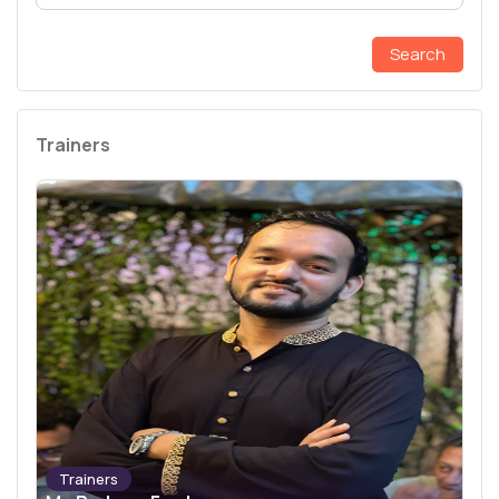
Search
Trainers
Trainers