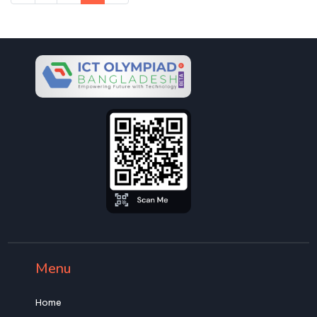
Menu
Home