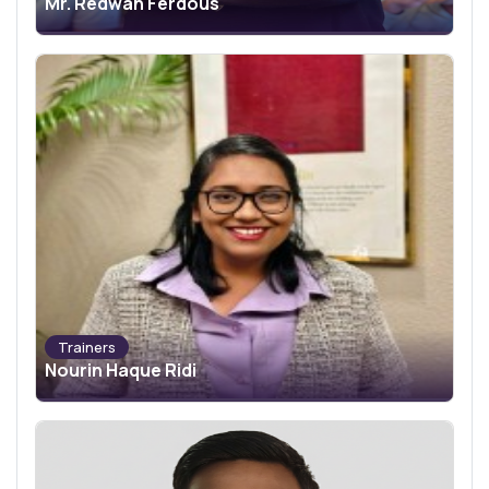
Mr. Redwan Ferdous
Trainers
Nourin Haque Ridi