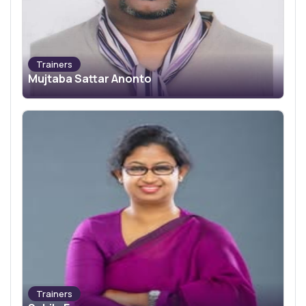
Trainers
Mujtaba Sattar Anonto
Trainers