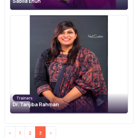
Sabila Enun
Trainers
Dr. Tanjiba Rahman
‹
1
2
3
›